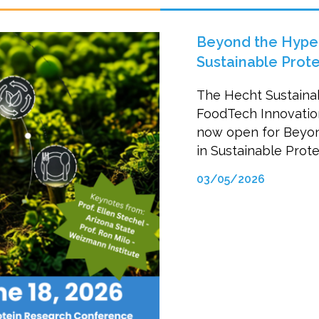
Beyond the Hype:
Sustainable Prot
The Hecht Sustaina
FoodTech Innovation 
now open for Beyon
in Sustainable Prot
03/05/2026