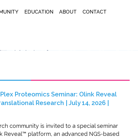
MUNITY
EDUCATION
ABOUT
CONTACT
lex Proteomics Seminar: Olink Reveal
nslational Research | July 14, 2026 |
ch community is invited to a special seminar
ink Reveal™ platform, an advanced NGS-based