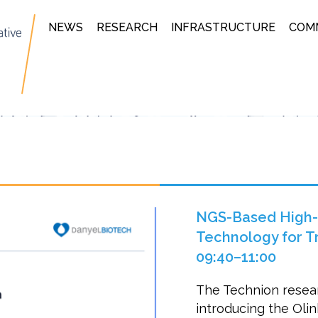
NEWS
RESEARCH
INFRASTRUCTURE
COM
NGS-Based High-P
Technology for Tra
09:40–11:00
The Technion resear
introducing the Ol