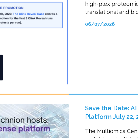
high-plex proteomi
translational and bi
06/07/2026
Save the Date: AI
Platform July 22, 
The Multiomics Cent