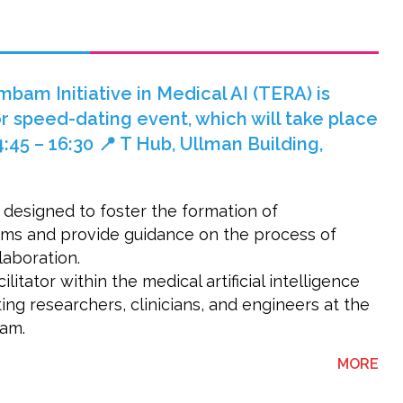
am Initiative in Medical AI (TERA) is
r speed-dating event, which will take place
:45 – 16:30 📍 T Hub, Ullman Building,
 designed to foster the formation of
eams and provide guidance on the process of
llaboration.
litator within the medical artificial intelligence
ng researchers, clinicians, and engineers at the
am.
ABO
MORE