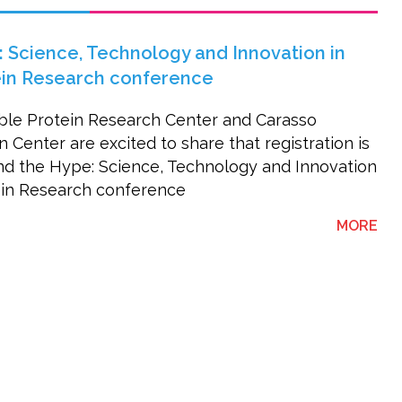
 Science, Technology and Innovation in
ein Research conference
ble Protein Research Center and Carasso
Center are excited to share that registration is
d the Hype: Science, Technology and Innovation
ein Research conference
AB
MORE