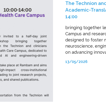
The Technion an
Academic-Transla
14:00
bringing together l
Campus and research
designed to foster m
neuroscience, engine
on advancing innovat
13/05/2026