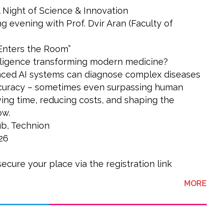
 Night of Science & Innovation
ng evening with Prof. Dvir Aran (Faculty of
 Enters the Room”
telligence transforming modern medicine?
ced AI systems can diagnose complex diseases
curacy – sometimes even surpassing human
ving time, reducing costs, and shaping the
ow.
b, Technion
26
secure your place via the registration link
ABO
MORE