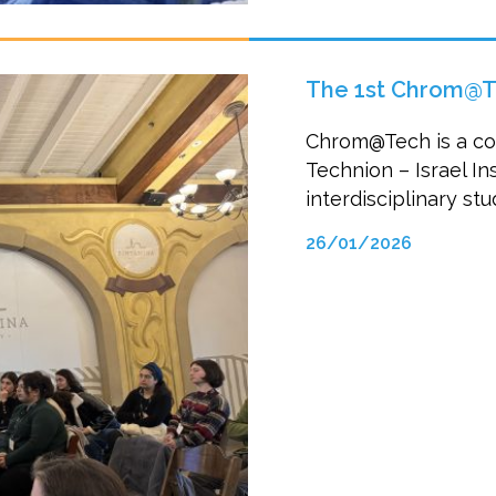
The 1st Chrom@T
Chrom@Tech is a col
Technion – Israel In
interdisciplinary s
26/01/2026