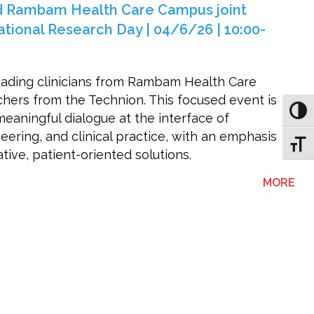
d Rambam Health Care Campus joint
tional Research Day | 04/6/26 | 10:00-
eading clinicians from Rambam Health Care
ers from the Technion. This focused event is
Toggl
eaningful dialogue at the interface of
ering, and clinical practice, with an emphasis
Toggl
ive, patient-oriented solutions.
ABO
MORE