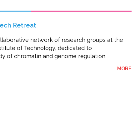
ech Retreat
laborative network of research groups at the
stitute of Technology, dedicated to
tudy of chromatin and genome regulation
AB
MORE