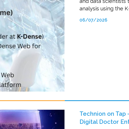
and data scientists 
analysis using the 
06/07/2026
Technion on Tap –
Digital Doctor E