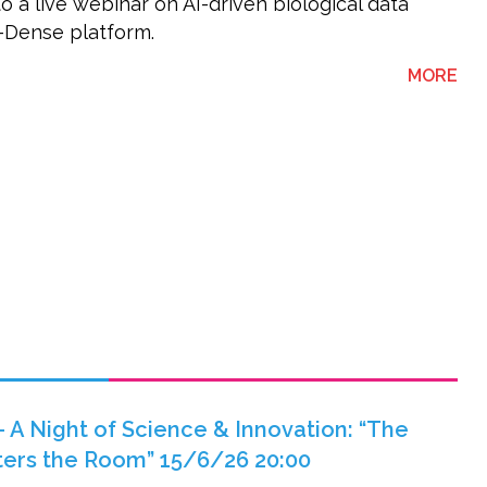
to a live webinar on AI-driven biological data
K-Dense platform.
ABO
MORE
 A Night of Science & Innovation: “The
nters the Room” 15/6/26 20:00