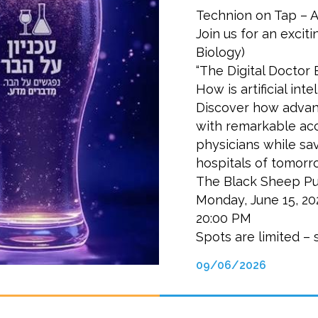
Technion on Tap – A
Join us for an exciti
Biology)
“The Digital Doctor
How is artificial in
Discover how advan
with remarkable ac
physicians while sa
hospitals of tomorr
The Black Sheep Pu
Monday, June 15, 20
20:00 PM
Spots are limited – 
09/06/2026