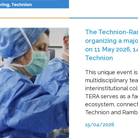
The Technion-Ramb
organizing a majo
on 11 May 2026, 14
Technion
This unique event is
multidisciplinary t
interinstitutional co
TERA serves as a faci
ecosystem, connecti
Technion and Ramb
15/04/2026