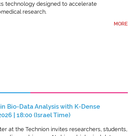
cs technology designed to accelerate
omedical research.
ABO
MORE
 in Bio-Data Analysis with K-Dense
2026 | 18:00 (Israel Time)
er at the Technion invites researchers, students,