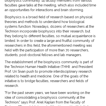
biophysics community. 14 faculty members from various
faculties gave talks at the meeting, which also included time
an opportunities for interactions and brain storming.
Biophysics is a broad field of research based on physical
theories and methods to understand how biological
systems function. Nowadays, dozens of researchers at the
Technion incorporate biophysics into their research, but
they belong to different faculties, so mutual acquaintance is
limited. In order to create a large and fruitful community of
researchers in this field, the aforementioned meeting was
held with the participation of more than 70 researchers,
students, post-doctoral fellows and lab managers.
The establishment of the biophysics community is part of
the Technion Human Health Initiative (THHI) and President
Prof. Uri Sivan push to promote interdisciplinary research
related to health and medicine. One of the goals of the
initiative is to bridge faculties, researchers and fields of
research.
"For the past seven years, we have been working on the
idea of consolidating a biophysics community at the
Technion," says Prof. Ariel Kaplan from the Faculty of