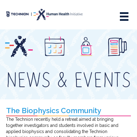
Skip
Skip
to
to
Content
navigation
The Biophysics Community
The Technion recently held a retreat aimed at bringing
together investigators and students involved in basic and
applied biophysics and consolidating the Technion