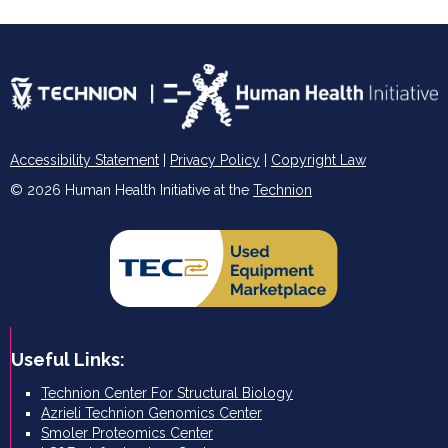
Accessibility Statement
|
Privacy Policy
|
Copyright Law
© 2026 Human Health Initiative at the
Technion
Useful Links:
Technion Center For Structural Biology
Azrieli Technion Genomics Center
Smoler Proteomics Center