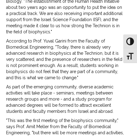
Biology. "The establishment of the Human Health Initiative
about two years ago was an opportunity to put the idea on
a practical track. We are also receiving important additional
support from the Israel Science Foundation (ISF), and the
meeting made it clear to us how strong the Technion is in
the field of biophysics."
According to Prof. Yuval Garini from the Faculty of
Toggl
Biomedical Engineering, "Today, there is already very
advanced research in biophysics at the Technion, but it is
Toggl
very scattered, and the presence of researchers in the field
is not prominent enough. As a result, students working in
biophysics do not feel that they are part of a community,
and this is what we came to change."
As part of the emerging community, diverse academic
activities will take place - seminars, meetings between
research groups and more - and a study program for
advanced degrees will be formed to attract excellent
students and faculty members from Israel and abroad.
"This was the first meeting of the biophysics community,"
says Prof. Amit Meller from the Faculty of Biomedical
Engineering, "but there will be more meetings and activities,