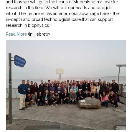
and thus we will ignite the hearts of students with a love for
research in the field. We will put our hearts and budgets
into it. The Technion has an enormous advantage here - the
in-depth and broad technological base that can support
research in biophysics."
Read More
(In Hebrew)