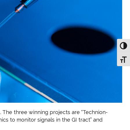
Toggl
Toggl
. The three winning projects are “Technion-
ics to monitor signals in the GI tract” and