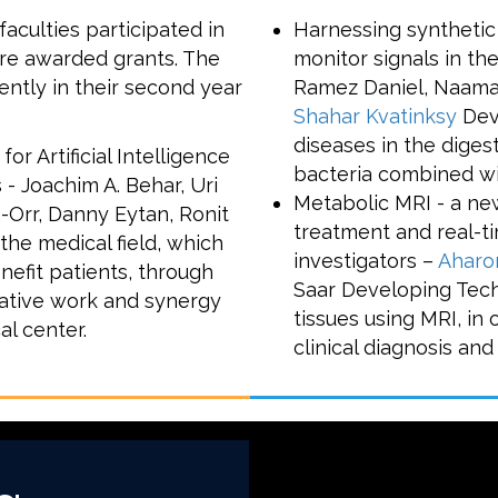
aculties participated in
Harnessing synthetic
ere awarded grants. The
monitor signals in the
ntly in their second year
Ramez Daniel, Naama
Shahar Kvatinksy
Deve
diseases in the diges
 Artificial Intelligence
bacteria combined wi
 - Joachim A. Behar, Uri
Metabolic MRI - a new
n-Orr, Danny Eytan, Ronit
treatment and real-t
the medical field, which
investigators –
Aharo
nefit patients, through
Saar Developing Tech
orative work and synergy
tissues using MRI, in
al center.
clinical diagnosis an