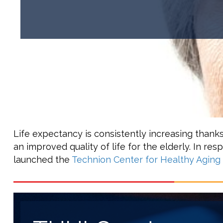
Life expectancy is consistently increasing thank
an improved quality of life for the elderly. In re
launched the
Technion Center for Healthy Aging