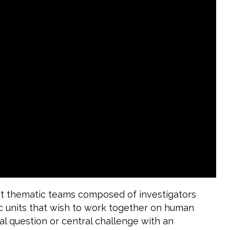
st thematic teams composed of investigators
c units that wish to work together on human
l question or central challenge with an