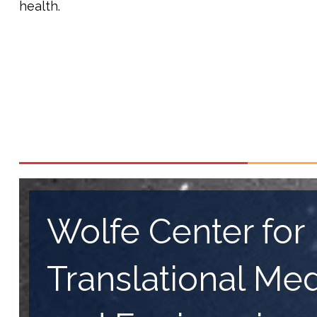
health.
Wolfe Center for
Translational Me