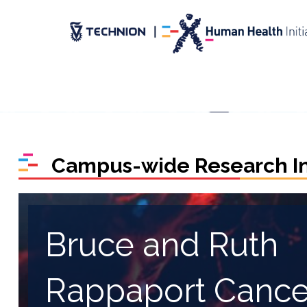
Skip
Skip
to
to
Content
navigation
Campus-wide Research Ini
Bruce and Ruth
Rappaport Cance