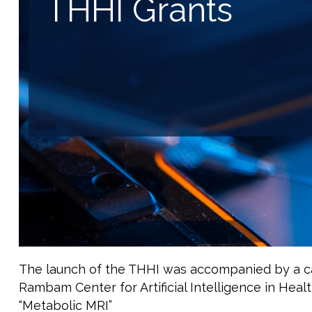
THHI Grants
The launch of the THHI was accompanied by a call
Rambam Center for Artificial Intelligence in Healt
“Metabolic MRI”