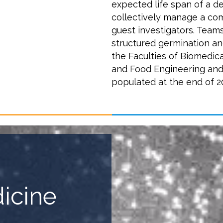
expected life span of a d
collectively manage a com
guest investigators. Team
structured germination and
the Faculties of Biomedic
and Food Engineering and
populated at the end of 2
dicine