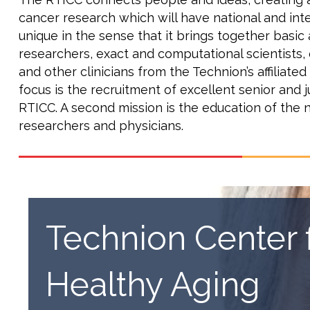
cancer research which will have national and inter
unique in the sense that it brings together basic
researchers, exact and computational scientists,
and other clinicians from the Technion’s affiliated
focus is the recruitment of excellent senior and j
RTICC. A second mission is the education of the 
researchers and physicians.
Technion Center 
Healthy Aging