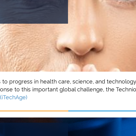
s to progress in health care, science, and technolog
sponse to this important global challenge, the Techni
 (iTechAge)