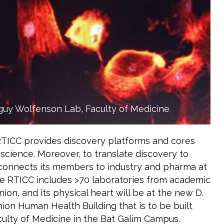
guy Wolfenson Lab, Faculty of Medicine
RTICC provides discovery platforms and cores
 science. Moreover, to translate discovery to
 connects its members to industry and pharma at
he RTICC includes >70 laboratories from academic
ion, and its physical heart will be at the new D.
on Human Health Building that is to be built
ulty of Medicine in the Bat Galim Campus.