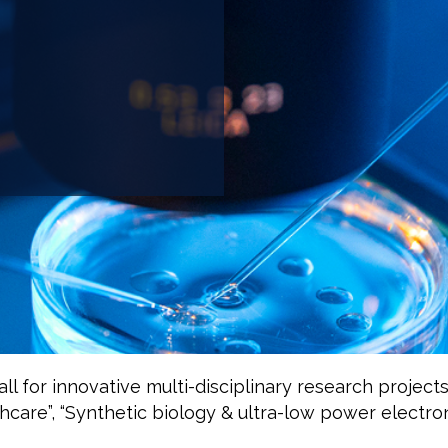
 for innovative multi-disciplinary research projects
hcare”, “Synthetic biology & ultra-low power electron