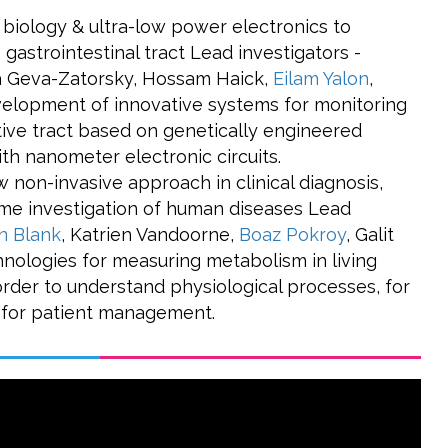
 biology & ultra-low power electronics to
 gastrointestinal tract Lead investigators -
 Geva-Zatorsky, Hossam Haick,
Eilam Yalon
,
lopment of innovative systems for monitoring
tive tract based on genetically engineered
th nanometer electronic circuits.
 non-invasive approach in clinical diagnosis,
ime investigation of human diseases Lead
n Blank
, Katrien Vandoorne,
Boaz Pokroy
, Galit
nologies for measuring metabolism in living
 order to understand physiological processes, for
d for patient management.