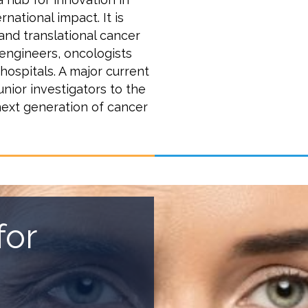
national impact. It is
 and translational cancer
 engineers, oncologists
 hospitals. A major current
unior investigators to the
next generation of cancer
for