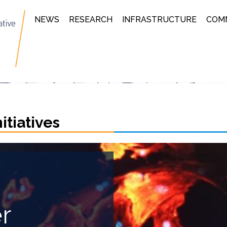
NEWS
RESEARCH
INFRASTRUCTURE
COM
tiatives
r