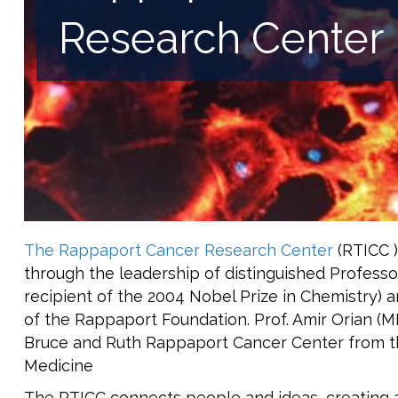
Research Center
The Rappaport Cancer Research Center
(RTICC )
through the leadership of distinguished Profess
recipient of the 2004 Nobel Prize in Chemistry)
of the Rappaport Foundation. Prof. Amir Orian (
Bruce and Ruth Rappaport Cancer Center from t
Medicine
The RTICC connects people and ideas, creating a