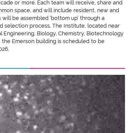
ecade or more. Each team will receive, share and
mon space, and will include resident, new and
s will be assembled ‘bottom up’ through a
 selection process. The Institute, located near
al Engineering, Biology, Chemistry, Biotechnology
 the Emerson building is scheduled to be
026.