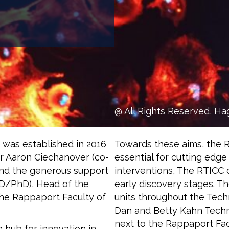
@ All Rights Reserved, Ha
 was established in 2016
Towards these aims, the 
or Aaron Ciechanover (co-
essential for cutting edge
 and the generous support
interventions, The RTICC
MD/PhD), Head of the
early discovery stages. T
he Rappaport Faculty of
units throughout the Techn
Dan and Betty Kahn Techni
next to the Rappaport Fac
 hub for innovation in