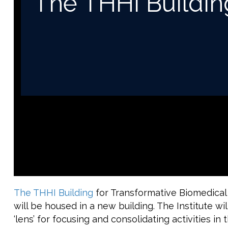
The THHI Buildin
The THHI Building
for Transformative Biomedical
will be housed in a new building. The Institute wi
‘lens’ for focusing and consolidating activities i