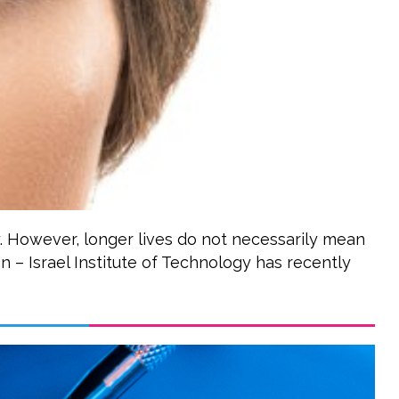
y. However, longer lives do not necessarily mean
on – Israel Institute of Technology has recently