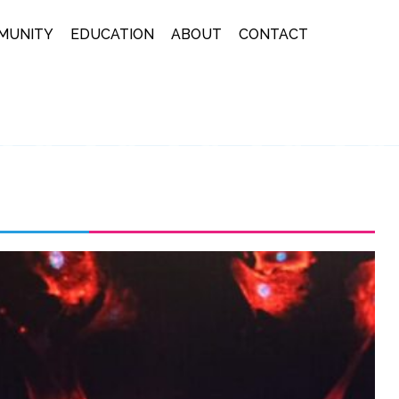
MUNITY
EDUCATION
ABOUT
CONTACT