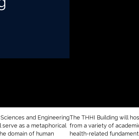
g
 Sciences and Engineering
The THHI Building will ho
ll serve as a metaphorical
from a variety of academi
n the domain of human
health-related fundamenta