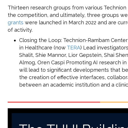
Thirteen research groups from various Technion f
the competition, and ultimately, three groups w
grants
were launched in March 2022 and are curre
of activity.
Closing the Loop: Technion-Rambam Center for
in Healthcare (now
TERA
) Lead investigators
Shalit, Shie Mannor, Lior Gepstein, Shai She
Almog, Oren Caspi Promoting AI research in 
will lead to significant developments that be
the creation of effective interfaces, collab
between an academic institution and a clinic