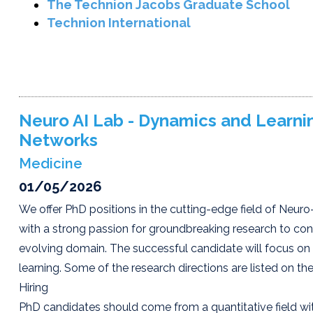
The Technion Jacobs Graduate School
Technion International
Neuro AI Lab - Dynamics and Learning
Networks
Medicine
01/05/2026
We offer PhD positions in the cutting-edge field of Neuro-
with a strong passion for groundbreaking research to con
evolving domain. The successful candidate will focus on
learning. Some of the research directions are listed on t
Hiring
PhD candidates should come from a quantitative field with