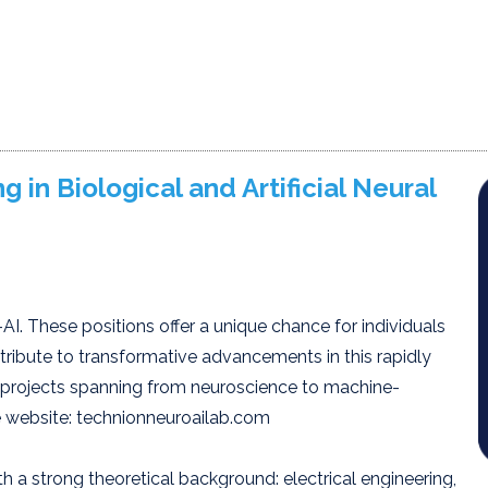
 in Biological and Artificial Neural
AI. These positions offer a unique chance for individuals
tribute to transformative advancements in this rapidly
 projects spanning from neuroscience to machine-
he website: technionneuroailab.com
 a strong theoretical background: electrical engineering,