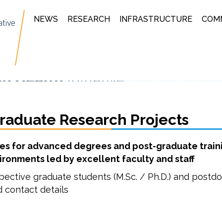
NEWS
RESEARCH
INFRASTRUCTURE
COM
raduate Research Projects
ies for advanced degrees and post-graduate traini
ironments led by excellent faculty and staff
pective graduate students (M.Sc. / Ph.D.) and postdo
d contact details