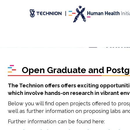
Skip
Skip
to
to
Content
navigation
Open Graduate and Postg
The Technion offers offers exciting opportunit
which involve hands-on research in vibrant env
Below you will find open projects offered to pros
well as further information on proposing labs an
Further information can be found here: