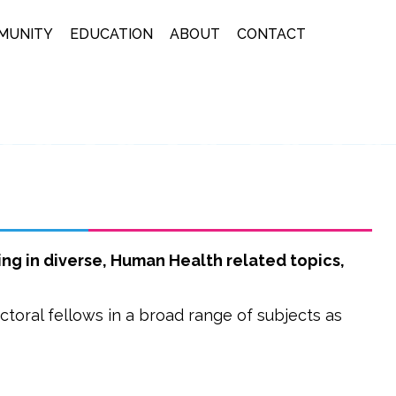
MUNITY
EDUCATION
ABOUT
CONTACT
ng in diverse, Human Health related topics,
ctoral fellows in a broad range of subjects as