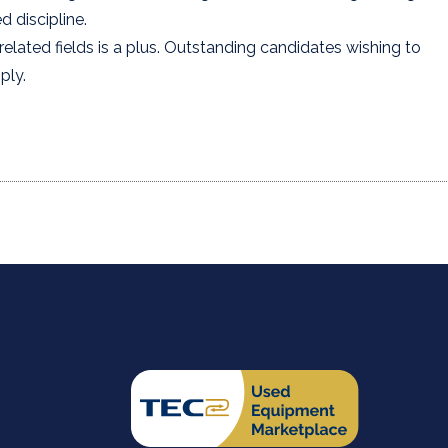
 discipline.
elated fields is a plus. Outstanding candidates wishing to
ply.