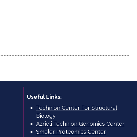
Useful Links:
Technion Center For Structural
Biology
Azrieli Technion Genomics Center
Smoler Proteomics Center