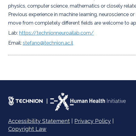
physics, computer science, mathematics or closely related
Previous experience in machine learning, neuroscience or r
move from completely different fields are welcome to ap
Lab:
https://technionneuroailab.com/
Email:
stefano@technion.ac.il
Accessibility Statement
|
Privacy Policy
|
Copyright Law