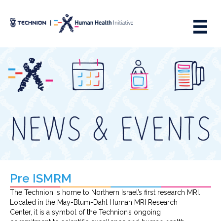
Skip
Skip
to
to
Content
navigation
Pre ISMRM
The Technion is home to Northern Israel’s first research MRI.
Located in the May-Blum-Dahl Human MRI Research
Center, it is a symbol of the Technion’s ongoing