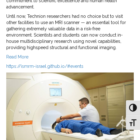
commitment to scientific excellence and human health
advancement.
Until now, Technion researchers had no choice but to visit
other facilities to use an MRI scanner — an essential tool for
gathering extremely valuable data in a risk-free
environment. Scientists and students can now conduct in-
house multidisciplinary research using novel capabilities,
providing highspeed structural and functional imaging.
Read More
https://ismrm-israel.github.io/#events
Toggl
Toggl