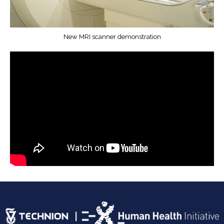
New MRI scanner demonstration