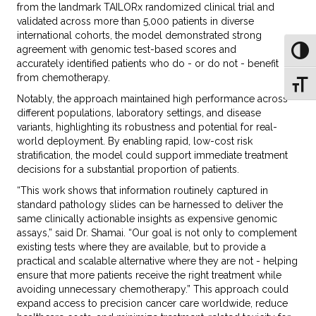
from the landmark TAILORx randomized clinical trial and
validated across more than 5,000 patients in diverse
international cohorts, the model demonstrated strong
agreement with genomic test-based scores and
Toggl
accurately identified patients who do - or do not - benefit
from chemotherapy.
Toggl
Notably, the approach maintained high performance across
different populations, laboratory settings, and disease
variants, highlighting its robustness and potential for real-
world deployment. By enabling rapid, low-cost risk
stratification, the model could support immediate treatment
decisions for a substantial proportion of patients.
“This work shows that information routinely captured in
standard pathology slides can be harnessed to deliver the
same clinically actionable insights as expensive genomic
assays,” said Dr. Shamai. “Our goal is not only to complement
existing tests where they are available, but to provide a
practical and scalable alternative where they are not - helping
ensure that more patients receive the right treatment while
avoiding unnecessary chemotherapy.” This approach could
expand access to precision cancer care worldwide, reduce