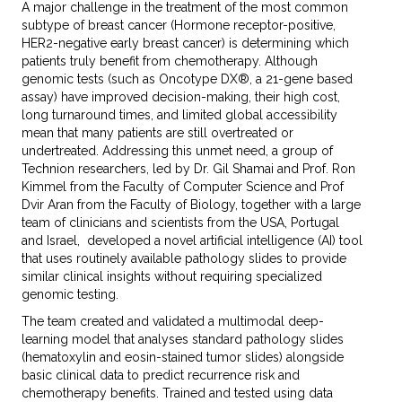
A major challenge in the treatment of the most common
subtype of breast cancer (Hormone receptor-positive,
HER2-negative early breast cancer) is determining which
patients truly benefit from chemotherapy. Although
genomic tests (such as Oncotype DX®, a 21-gene based
assay) have improved decision-making, their high cost,
long turnaround times, and limited global accessibility
mean that many patients are still overtreated or
undertreated. Addressing this unmet need, a group of
Technion researchers, led by Dr. Gil Shamai and Prof. Ron
Kimmel from the Faculty of Computer Science and Prof
Dvir Aran from the Faculty of Biology, together with a large
team of clinicians and scientists from the USA, Portugal
and Israel, developed a novel artificial intelligence (AI) tool
that uses routinely available pathology slides to provide
similar clinical insights without requiring specialized
genomic testing.
The team created and validated a multimodal deep-
learning model that analyses standard pathology slides
(hematoxylin and eosin-stained tumor slides) alongside
basic clinical data to predict recurrence risk and
chemotherapy benefits. Trained and tested using data