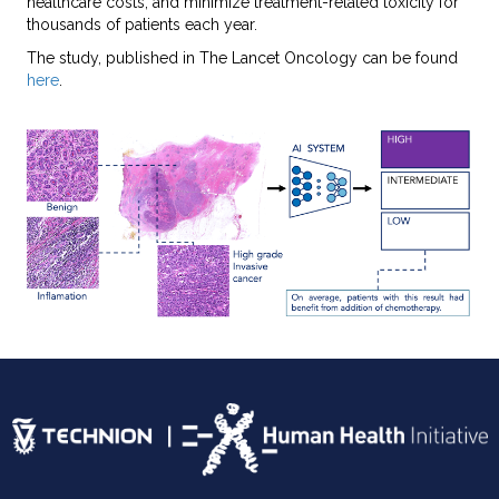
healthcare costs, and minimize treatment-related toxicity for
thousands of patients each year.
The study, published in The Lancet Oncology can be found
here
.