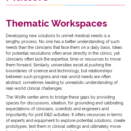
Thematic Workspaces
Developing new solutions to unmet medical needs is a
lengthy process. No one has a better understanding of such
needs than the clinicians that face them on a daily basis. Ideas
for potential resolutions often arise directly in the clinics, yet
clinicians often lack the expertise, time or resources to move
them forward. Similarly, universities excel at pushing the
boundaries of science and technology, but relationships
between such progress and real-world needs are often
abstract, sometimes leading to unrealistic understanding of
real-world clinical challenges.
The Wolfe center aims to bridge these gaps by providing
spaces for discussions, ideation, for grounding and calibrating
expectations of clinicians, scientists and engineers and
importantly for joint R&D activities. It offers resources in terms
of experts and equipment to explore potential solutions, create
prototypes, test them in clinical settings and ultimately move