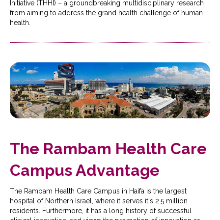
Initiative (THHI) – a groundbreaking multidisciplinary research
from aiming to address the grand health challenge of human
health.
The Rambam Health Care
Campus Advantage
The Rambam Health Care Campus in Haifa is the largest
hospital of Northern Israel, where it serves it's 2.5 million
residents. Furthermore, it has a long history of successful