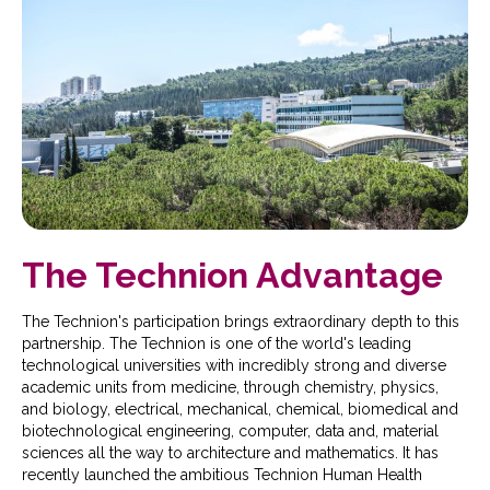
The Technion Advantage
The Technion's participation brings extraordinary depth to this
partnership. The Technion is one of the world's leading
technological universities with incredibly strong and diverse
academic units from medicine, through chemistry, physics,
and biology, electrical, mechanical, chemical, biomedical and
biotechnological engineering, computer, data and, material
sciences all the way to architecture and mathematics. It has
recently launched the ambitious Technion Human Health