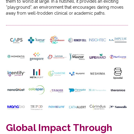
them to world at large. In a nutshell, it provides an exciting
“playground”, an environment that encourages daring moves
away from well-trodden clinical or academic paths.
Global Impact Through