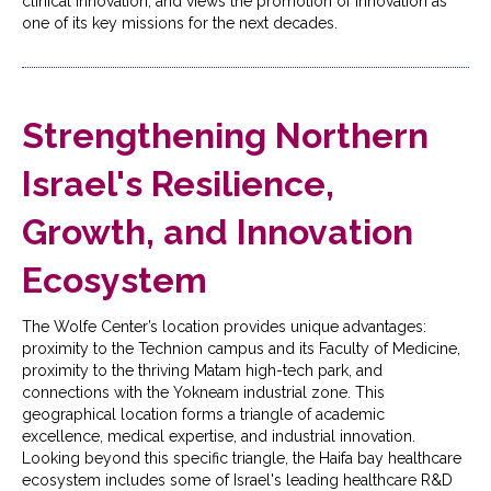
clinical innovation, and views the promotion of innovation as
one of its key missions for the next decades.
Strengthening Northern
Israel's Resilience,
Growth, and Innovation
Ecosystem
The Wolfe Center’s location provides unique advantages:
proximity to the Technion campus and its Faculty of Medicine,
proximity to the thriving Matam high-tech park, and
connections with the Yokneam industrial zone. This
geographical location forms a triangle of academic
excellence, medical expertise, and industrial innovation.
Looking beyond this specific triangle, the Haifa bay healthcare
ecosystem includes some of Israel's leading healthcare R&D