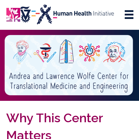
Skip
Skip
to
to
Content
navigation
Why This Center
Matters