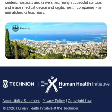
centers, hospitals and universities, many successful startups
and major medical device and digital health companies – an
unmatched critical mass.
Accessibility Statement
|
Privacy Policy
|
Copyright Law
© 2026 Human Health Initiative at the
Technion