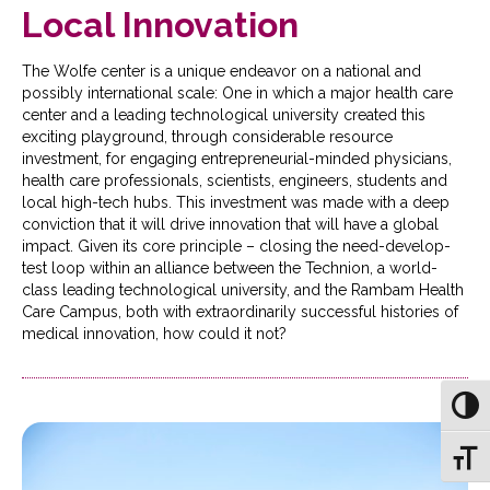
Local Innovation
The Wolfe center is a unique endeavor on a national and
possibly international scale: One in which a major health care
center and a leading technological university created this
exciting playground, through considerable resource
investment, for engaging entrepreneurial-minded physicians,
health care professionals, scientists, engineers, students and
local high-tech hubs. This investment was made with a deep
conviction that it will drive innovation that will have a global
impact. Given its core principle – closing the need-develop-
test loop within an alliance between the Technion, a world-
class leading technological university, and the Rambam Health
Care Campus, both with extraordinarily successful histories of
medical innovation, how could it not?
Toggl
Toggl